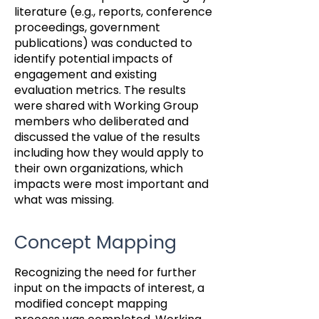
literature (e.g., reports, conference
proceedings, government
publications) was conducted to
identify potential impacts of
engagement and existing
evaluation metrics. The results
were shared with Working Group
members who deliberated and
discussed the value of the results
including how they would apply to
their own organizations, which
impacts were most important and
what was missing.
Concept Mapping
Recognizing the need for further
input on the impacts of interest, a
modified concept mapping