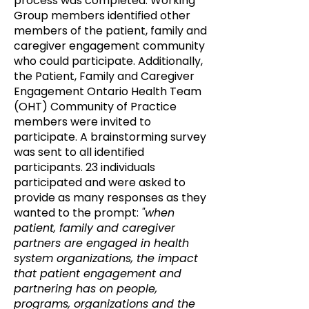
process was completed. Working
Group members identified other
members of the patient, family and
caregiver engagement community
who could participate. Additionally,
the Patient, Family and Caregiver
Engagement Ontario Health Team
(OHT) Community of Practice
members were invited to
participate. A brainstorming survey
was sent to all identified
participants. 23 individuals
participated and were asked to
provide as many responses as they
wanted to the prompt:
"when
patient, family and caregiver
partners are engaged in health
system organizations, the impact
that patient engagement and
partnering has on people,
programs, organizations and the