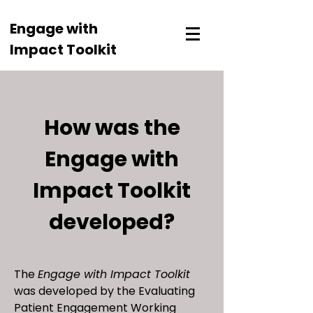
Engage with
Impact Toolkit
How was the
Engage with
Impact Toolkit
developed?
The
Engage with Impact Toolkit
was developed by the Evaluating
Patient Engagement Working