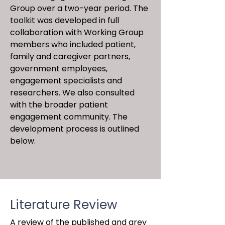
Group over a two-year period. The
toolkit was developed in full
collaboration with Working Group
members who included patient,
family and caregiver partners,
government employees,
engagement specialists and
researchers. We also consulted
with the broader patient
engagement community. The
development process is outlined
below.
Literature Review
A review of the published and grey