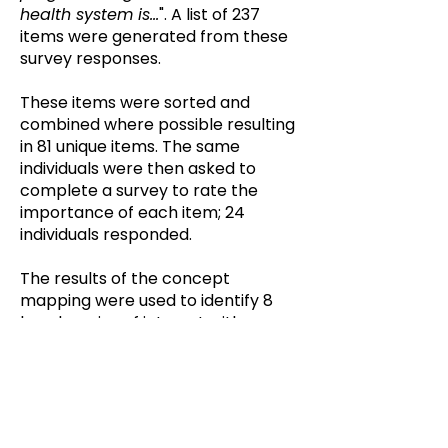
health system is...
". A list of 237
items were generated from these
survey responses.
These items were sorted and
combined where possible resulting
in 81 unique items. The same
individuals were then asked to
complete a survey to rate the
importance of each item; 24
individuals responded.
The results of the concept
mapping were used to identify 8
key domains of interest with a
number of items in each domain.
Working Group