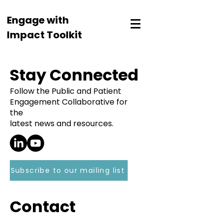
Engage with
Impact Toolkit
Stay Connected
Follow the Public and Patient
Engagement Collaborative for
the
latest news and resources.
Subscribe to our mailing list
Contact