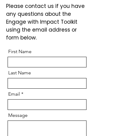
Please contact us if you have
any questions about the
Engage with Impact Toolkit
using the email address or
form below.
First Name
Last Name
Email
Message