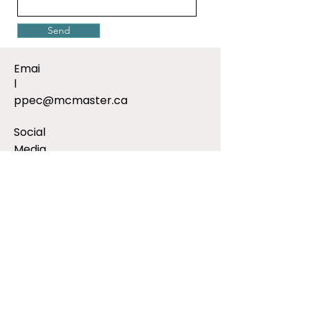
Send
Emai
l
ppec@mcmaster.ca
Social
Media
Addres
s
Public and Patient Engagement
Collaborative
McMaster University
1280 Main St West
CRL Building, 2nd Floor
Hamilton, ON, L8S 4K1