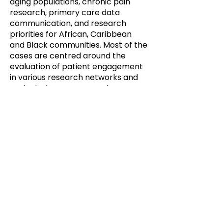
aging populations, chronic pain
research, primary care data
communication, and research
priorities for African, Caribbean
and Black communities. Most of the
cases are centred around the
evaluation of patient engagement
in various research networks and
projects, however, some have a
broader health system focus.
Each case offers details on:
Description of public/patient
engagement activity
Description of evaluation process
Outline of evaluation results
Key successes and challenges
https://ppe.mcmaster.ca/wp-
content/uploads/2025/10/Casebo
ok-of-Public-and-Patient-