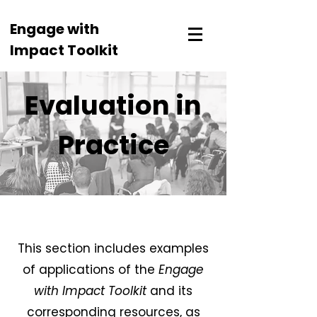
Engage with
Impact Toolkit
Evaluation in
Practice
This section includes examples
of applications of the
Engage
with Impact Toolkit
and its
corresponding resources, as