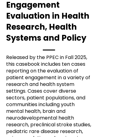
Engagement
Evaluation in Health
Research, Health
Systems and Policy
Released by the PPEC in Fall 2025,
this casebook includes ten cases
reporting on the evaluation of
patient engagement in a variety of
research and health system
settings. Cases cover diverse
sectors, patient populations, and
communities including youth
mental health, brain and
neurodevelopmental health
research, preclinical stroke studies,
pediatric rare disease research,