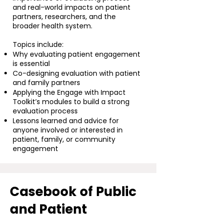
and real-world impacts on patient
partners, researchers, and the
broader health system.
Topics include:
Why evaluating patient engagement
is essential
Co-designing evaluation with patient
and family partners
Applying the Engage with Impact
Toolkit’s modules to build a strong
evaluation process
Lessons learned and advice for
anyone involved or interested in
patient, family, or community
engagement
Casebook of Public
and Patient