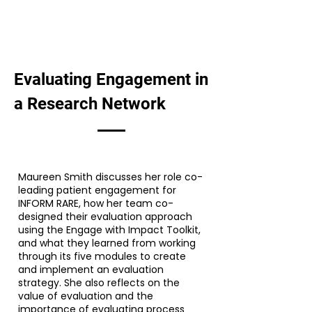
Evaluating Engagement in
a Research Network
Maureen Smith discusses her role co-
leading patient engagement for
INFORM RARE, how her team co-
designed their evaluation approach
using the Engage with Impact Toolkit,
and what they learned from working
through its five modules to create
and implement an evaluation
strategy. She also reflects on the
value of evaluation and the
importance of evaluating process