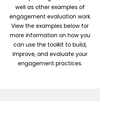
well as other examples of
engagement evaluation work.
View the examples below for
more information on how you
can use the toolkit to build,
improve, and evaluate your
engagement practices.