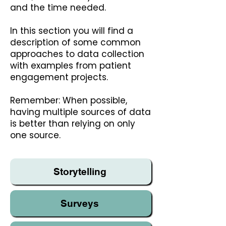
and the time needed.
In this section you will find a
description of some common
approaches to data collection
with examples from patient
engagement projects.
Remember: When possible,
having multiple sources of data
is better than relying on only
one source.
Storytelling
Surveys