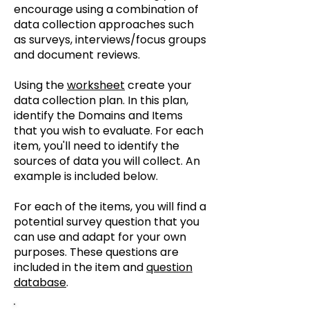
encourage using a combination of
data collection approaches such
as surveys, interviews/focus groups
and document reviews.
Using the
worksheet
create your
data collection plan. In this plan,
identify the Domains and Items
that you wish to evaluate. For each
item, you'll need to identify the
sources of data you will collect. An
example is included below. ​
For each of the items, you will find a
potential survey question that you
can use and adapt for your own
purposes. These questions are
included in the item and
question
database
.