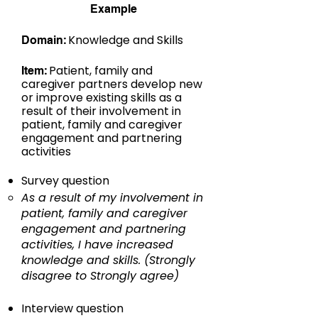
Example
:
Knowledge and Skills​
Domain
:
Patient, family and
Item
caregiver partners develop new
or improve existing skills as a
result of their involvement in
patient, family and caregiver
engagement and partnering
activities
Survey question
As a result of my involvement in
patient, family and caregiver
engagement and partnering
activities, I have increased
knowledge and skills. (Strongly
disagree to Strongly agree)
Interview question