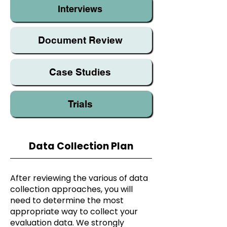
Interviews
Document Review
Case Studies
Trials
Data Collection Plan
After reviewing the various of data
collection approaches, you will
need to determine the most
appropriate way to collect your
evaluation data. We strongly