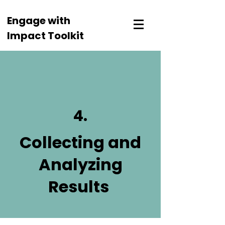
Engage with
Impact Toolkit
4.
Collecting and
Analyzing
Results