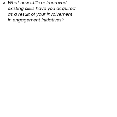
What new skills or improved
existing skills have you acquired
as a result of your involvement
in engagement initiatives?