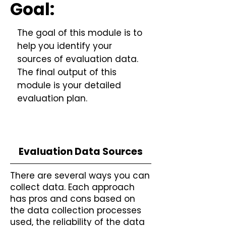
Goal:
The goal of this module is to
help you identify your
sources of evaluation data.
The final output of this
module is your detailed
evaluation plan.
Evaluation Data Sources
There are several ways you can
collect data. Each approach
has pros and cons based on
the data collection processes
used, the reliability of the data