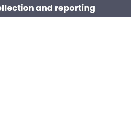
ollection and reporting