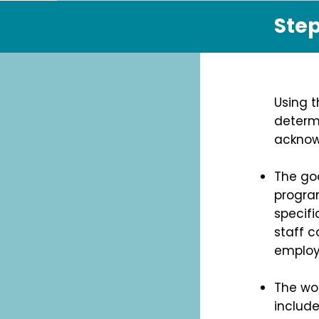
Step
Using t
determ
acknowl
The goa
program
specifi
staff c
employ
The wo
includ