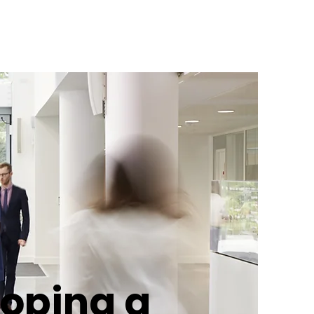
oping a