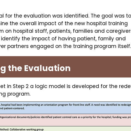
l for the evaluation was identified. The goal was t
ne the overall impact of the new hospital training
 on hospital staff, patients, families and caregiver
 identify the impact of having patient, family and
er partners engaged on the training program itself
ng the Evaluation
et in Step 2 a logic model is developed for the re
ning program.