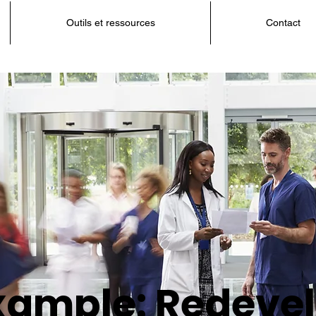
Outils et ressources
Contact
xample: Redevel