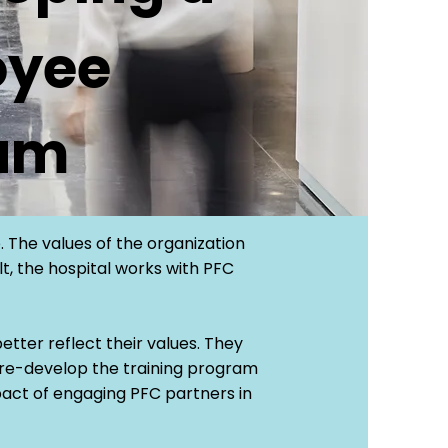
oyee
ram
. The values of the organization
lt, the hospital works with PFC
etter reflect their values. They
 re-develop the training program
pact of engaging PFC partners in