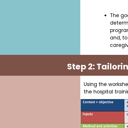
The goa
determi
program
and, to
caregiv
Step 2: Tailori
Using the workshe
the hospital trai