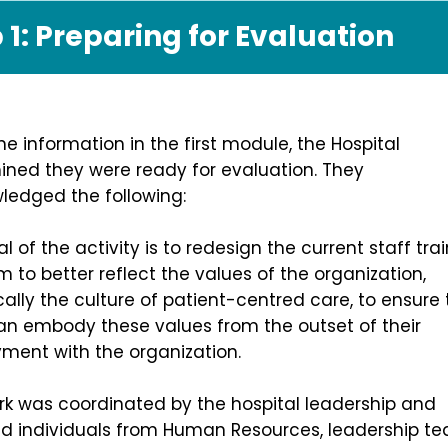
 1: Preparing for Evaluation
he information in the first module, the Hospital
ined they were ready for evaluation. They
edged the following: ​
l of the activity is to redesign the current staff tra
 to better reflect the values of the organization,
cally the culture of patient-centred care, to ensure 
an embody these values from the outset of their
ment with the organization.
rk was coordinated by the hospital leadership and
ed individuals from Human Resources, leadership t