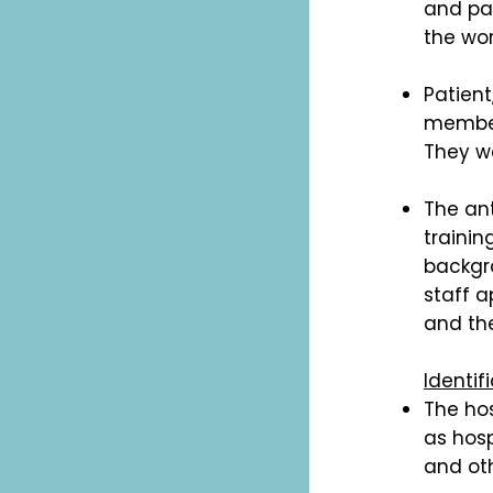
and pat
the wor
Patien
member
They we
The an
trainin
backgr
staff a
and the
Identif
The hos
as hosp
and oth