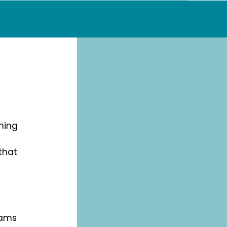
ining
that
eams