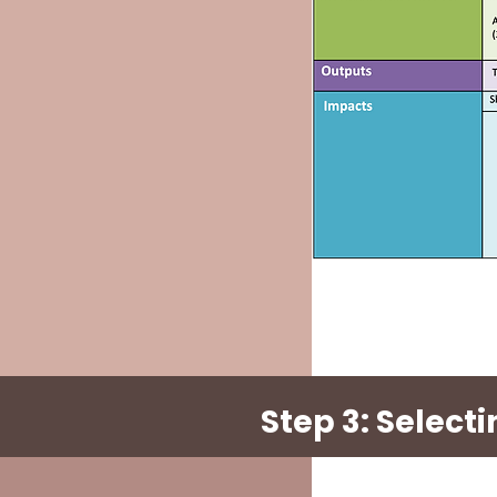
Step 3: Selec