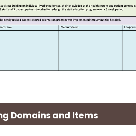
ting Domains and Items