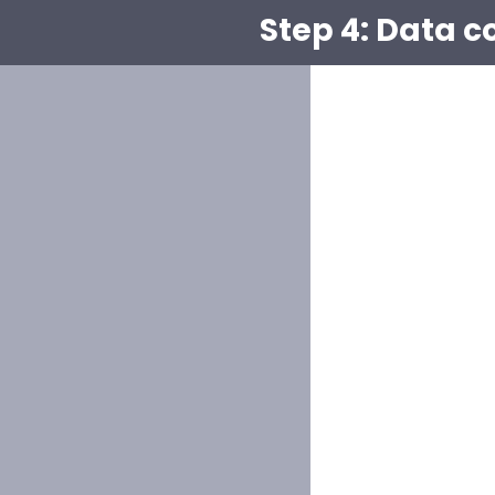
Step 4: Data c