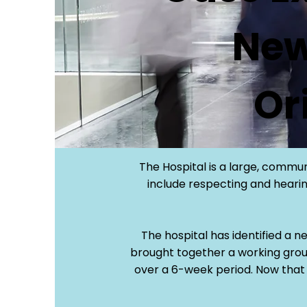
New
Or
The Hospital is a large, commun
include respecting and hearing
The hospital has identified a n
brought together a working grou
over a 6-week period. Now that 