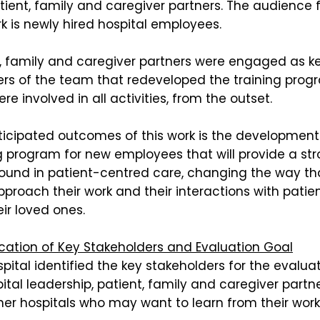
ient, family and caregiver partners. The audience 
k is newly hired hospital employees.
t, family and caregiver partners were engaged as k
s of the team that redeveloped the training prog
re involved in all activities, from the outset.
ticipated outcomes of this work is the development
g program for new employees that will provide a st
ound in patient-centred care, changing the way th
pproach their work and their interactions with patie
ir loved ones.
ication of Key Stakeholders and Evaluation Goal
pital identified the key stakeholders for the evalua
ital leadership, patient, family and caregiver partn
er hospitals who may want to learn from their work