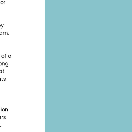
for
ey
ram.
 of a
rong
at
nts
tion
ers
.