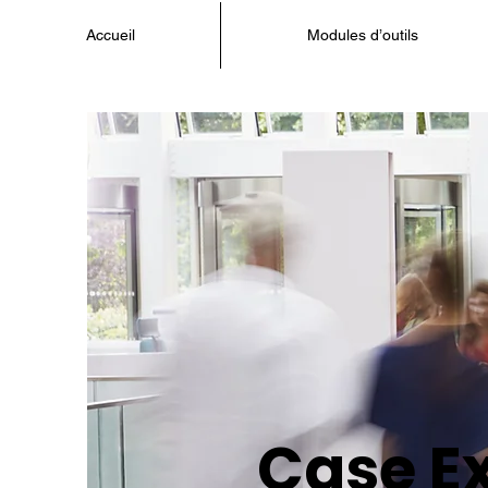
Accueil
Modules d’outils
Case E