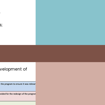
o
s;
.
development of