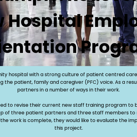
 Hospital Empl
ientation Prog
ity hospital with a strong culture of patient centred care
 the patient, family and caregiver (PFC) voice. As a resu
partners in a number of ways in their work.
eed to revise their current new staff training program to b
p of three patient partners and three staff members to
the work is complete, they would like to evaluate the im
this project.